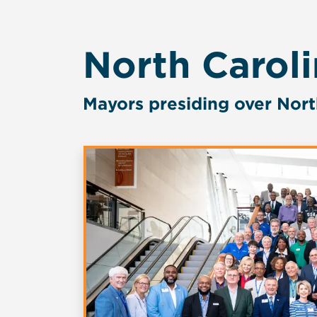
North Carol
Mayors presiding over Nort