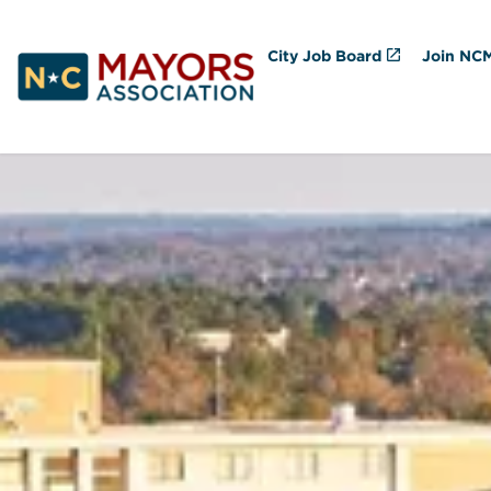
City Job Board
Join NC