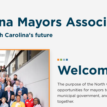
ina Mayors Associ
h Carolina’s future
Welco
The purpose of the North C
opportunities for mayors 
municipal government, and
together.