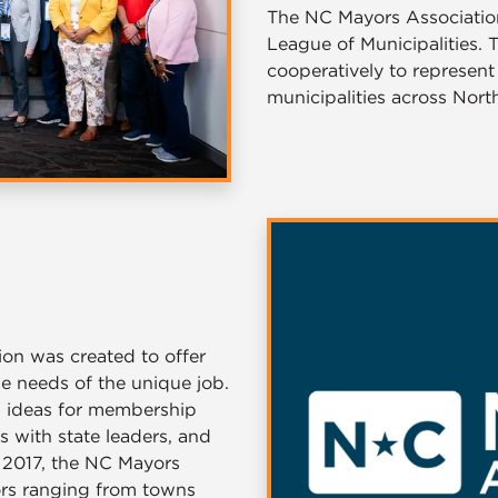
The NC Mayors Association 
League of Municipalities.
cooperatively to represent
municipalities across North
on was created to offer
he needs of the unique job.
d ideas for membership
s with state leaders, and
e 2017, the NC Mayors
ors ranging from towns