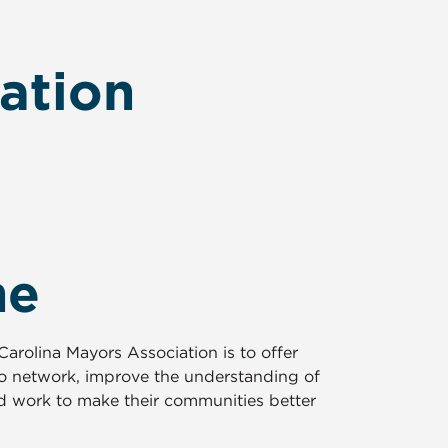
ation
me
arolina Mayors Association is to offer
to network, improve the understanding of
 work to make their communities better