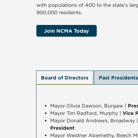
with populations of 400 to the state’s larg
900,000 residents.
Join NCMA Today
Board of Directors
Past Presidents
Mayor Olivia Dawson, Burgaw |
Pre
Mayor Tim Radford, Murphy |
Vice 
Mayor Donald Andrews, Broadway 
President
Mayor Weidner Abernethy, Beech M