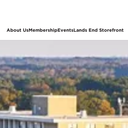
About Us
Membership
Events
Lands End Storefront