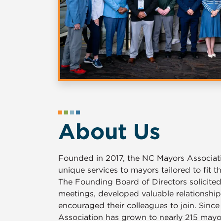
About Us
Founded in 2017, the NC Mayors Associati
unique services to mayors tailored to fit t
The Founding Board of Directors solicite
meetings, developed valuable relationship
encouraged their colleagues to join. Sinc
Association has grown to nearly 215 may