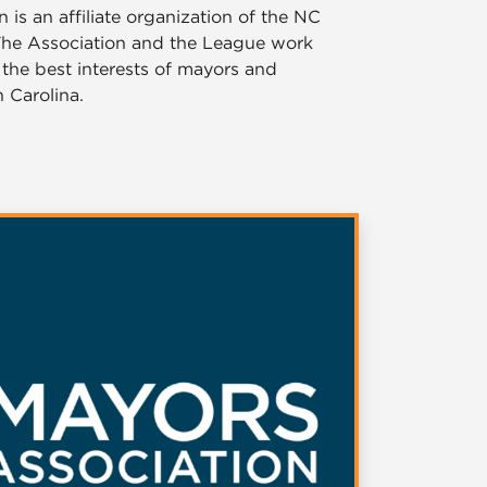
is an affiliate organization of the NC
 The Association and the League work
 the best interests of mayors and
 Carolina.