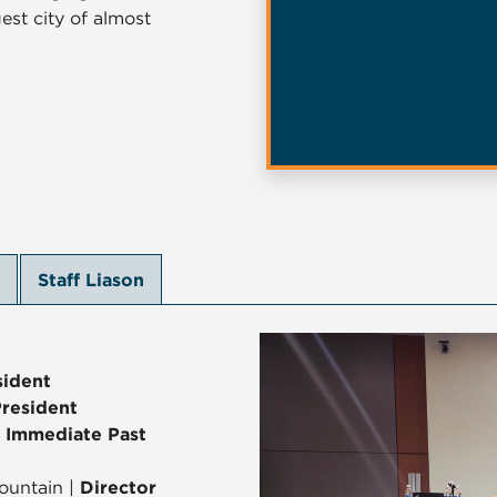
est city of almost
Staff Liason
sident
President
|
Immediate Past
ountain |
Director